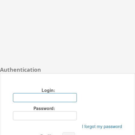
Authentication
Login:
Password:
I forgot my password