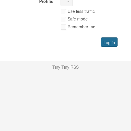
Profile:
Use less traffic
Safe mode
Remember me
Log in
Tiny Tiny RSS